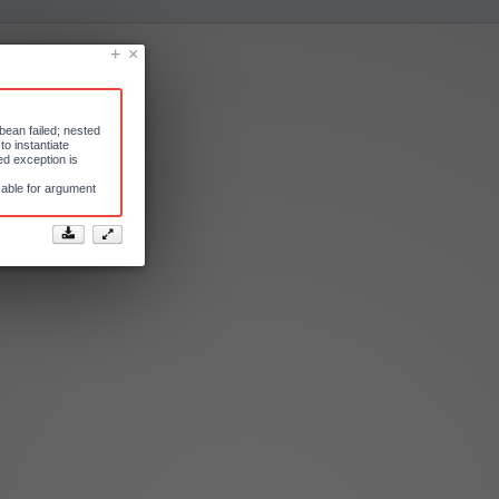
bean failed; nested
o instantiate
d exception is
cable for argument

