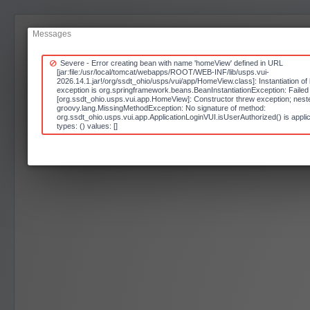
Messages
Severe - Error creating bean with name 'homeView' defined in URL
[jar:file:/usr/local/tomcat/webapps/ROOT/WEB-INF/lib/usps.vui-
2026.14.1.jar!/org/ssdt_ohio/usps/vui/app/HomeView.class]: Instantiation of 
exception is org.springframework.beans.BeanInstantiationException: Failed t
[org.ssdt_ohio.usps.vui.app.HomeView]: Constructor threw exception; neste
groovy.lang.MissingMethodException: No signature of method:
org.ssdt_ohio.usps.vui.app.ApplicationLoginVUI.isUserAuthorized() is appli
types: () values: []